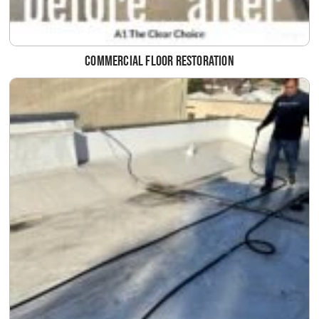
Commercial Floor Restoration