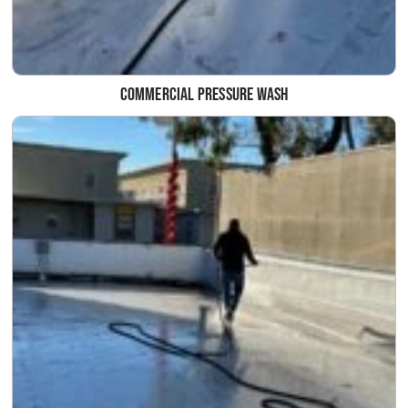
Commercial Pressure Wash