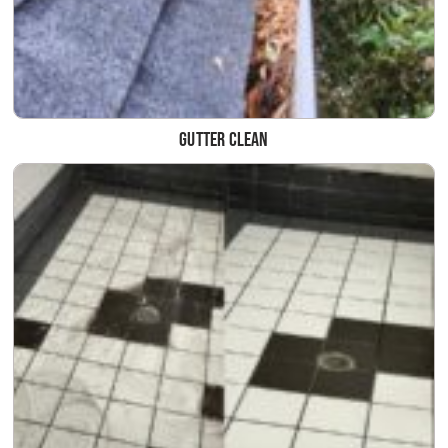
Gutter clean