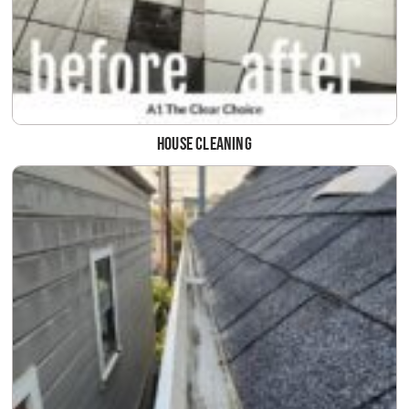
House Cleaning