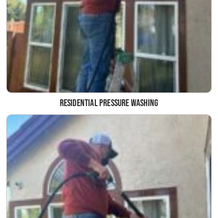
Residential Pressure Washing