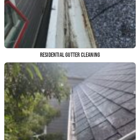
Residential Gutter Cleaning