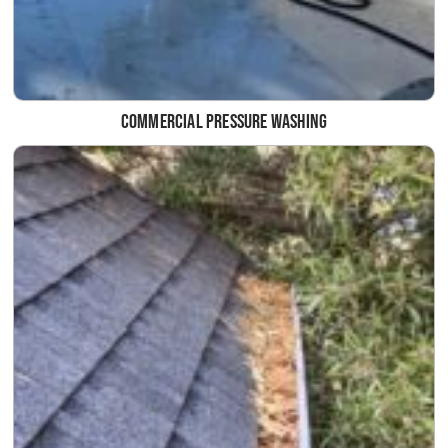
Commercial Pressure Washing