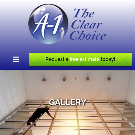
Request a
free estimate
today!
GALLERY