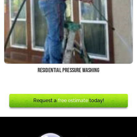
Residential Pressure Washing
Request a
free estimate
today!