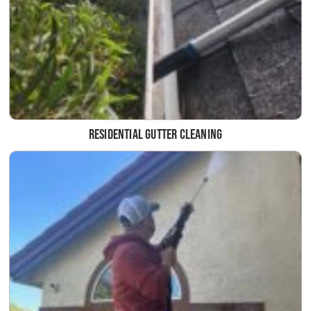
Residential Gutter Cleaning