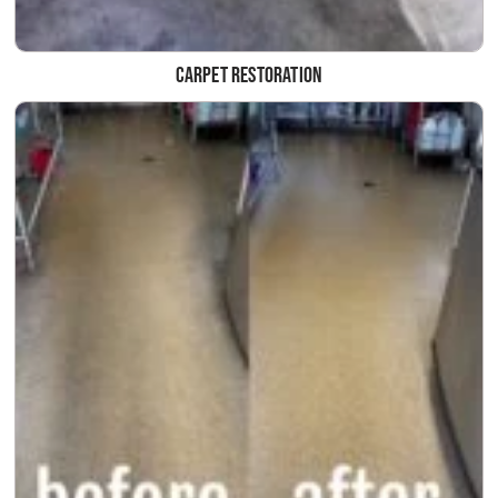
Carpet Restoration