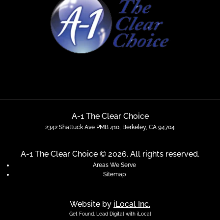
A-1 The Clear Choice
2342 Shattuck Ave PMB 410, Berkeley, CA 94704
A-1 The Clear Choice © 2026. All rights reserved.
Areas We Serve
Sitemap
Website by
iLocal Inc.
Get Found, Lead Digital with iLocal