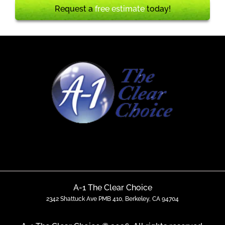
Request a
free estimate
today!
A-1 The Clear Choice
2342 Shattuck Ave PMB 410, Berkeley, CA 94704