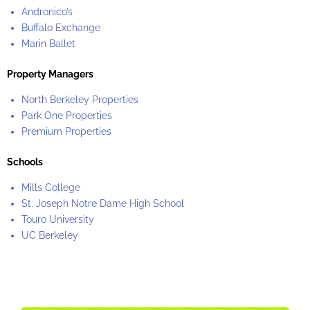
Andronico’s
Buffalo Exchange
Marin Ballet
Property Managers
North Berkeley Properties
Park One Properties
Premium Properties
Schools
Mills College
St. Joseph Notre Dame High School
Touro University
UC Berkeley