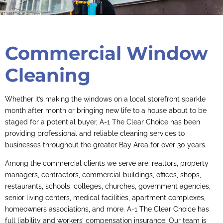
Commercial Window
Cleaning
Whether it’s making the windows on a local storefront sparkle
month after month or bringing new life to a house about to be
staged for a potential buyer, A-1 The Clear Choice has been
providing professional and reliable cleaning services to
businesses throughout the greater Bay Area for over 30 years.
Among the commercial clients we serve are: realtors, property
managers, contractors, commercial buildings, offices, shops,
restaurants, schools, colleges, churches, government agencies,
senior living centers, medical facilities, apartment complexes,
homeowners associations, and more. A-1 The Clear Choice has
full liability and workers’ compensation insurance. Our team is