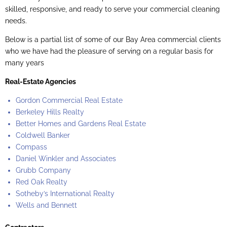
skilled, responsive, and ready to serve your commercial cleaning
needs.
Below is a partial list of some of our Bay Area commercial clients
who we have had the pleasure of serving on a regular basis for
many years
Real-Estate Agencies
Gordon Commercial Real Estate
Berkeley Hills Realty
Better Homes and Gardens Real Estate
Coldwell Banker
Compass
Daniel Winkler and Associates
Grubb Company
Red Oak Realty
Sotheby’s International Realty
Wells and Bennett