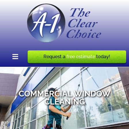
Request a
free estimate
today!
COMMERCIAL WINDOW
CLEANING