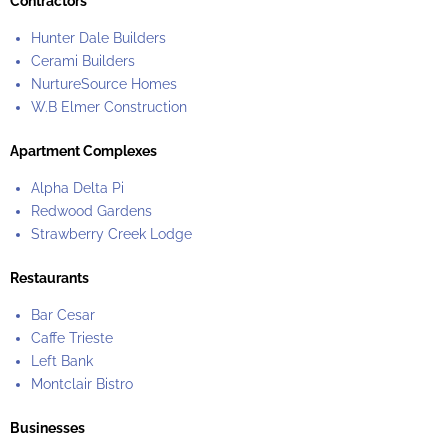
Contractors
Hunter Dale Builders
Cerami Builders
NurtureSource Homes
W.B Elmer Construction
Apartment Complexes
Alpha Delta Pi
Redwood Gardens
Strawberry Creek Lodge
Restaurants
Bar Cesar
Caffe Trieste
Left Bank
Montclair Bistro
Businesses