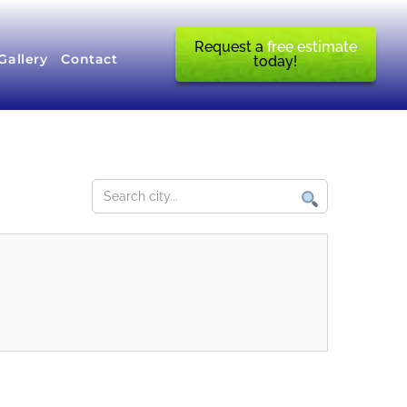
Request a
free estimate
Gallery
Contact
today!