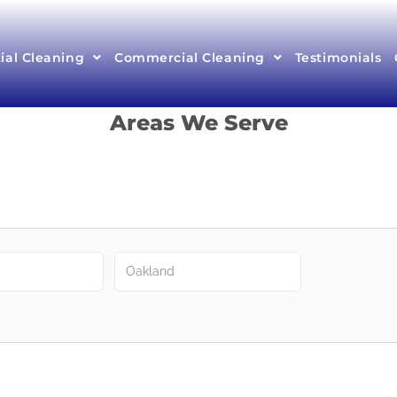
ial Cleaning
Commercial Cleaning
Testimonials
Areas We Serve
Oakland