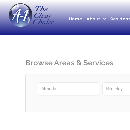
Home
About
Resident
Browse Areas & Services
Almeda
Berkeley