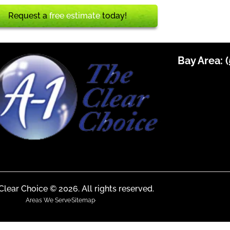
Request a
free estimate
today!
Bay Area:
(
Clear Choice © 2026. All rights reserved.
Areas We Serve
Sitemap