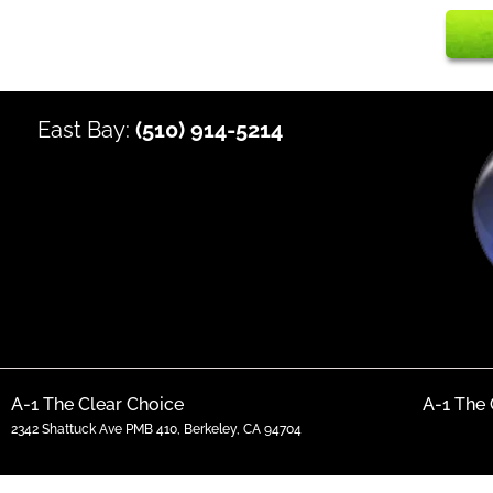
East Bay:
(510) 914-5214
A-1 The Clear Choice
A-1 The 
2342 Shattuck Ave PMB 410, Berkeley, CA 94704