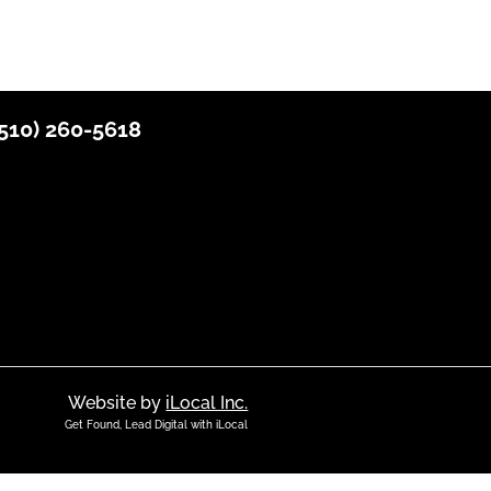
510) 2
60-5618
Website by
iLocal Inc.
Get Found, Lead Digital with iLocal