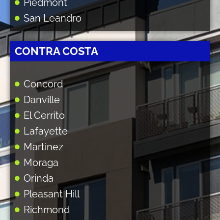
Piedmont
San Leandro
CONTRA COSTA
Concord
Danville
El Cerrito
Lafayette
Martinez
Moraga
Orinda
Pleasant Hill
Richmond