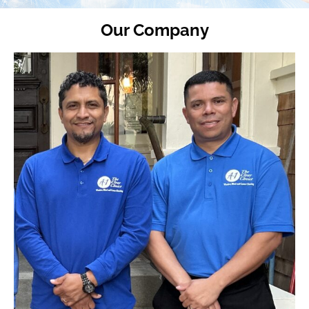
Our Company