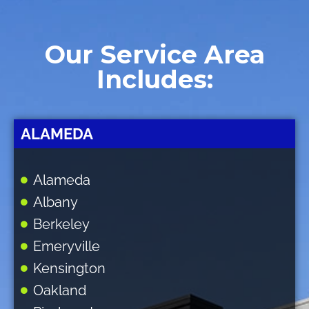
Our Service Area
Includes:
ALAMEDA
Alameda
Albany
Berkeley
Emeryville
Kensington
Oakland