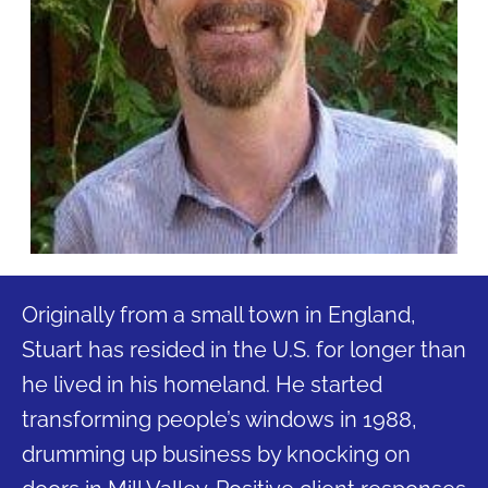
Originally from a small town in England,
Stuart has resided in the U.S. for longer than
he lived in his homeland. He started
transforming people’s windows in 1988,
drumming up business by knocking on