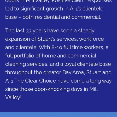
doors in Mill Valley. Positive client responses
led to significant growth in A-1’s clientele
base – both residential and commercial.
The last 33 years have seen a steady
expansion of Stuart’s services, workforce
and clientele. With 8-10 full time workers, a
full portfolio of home and commercial
cleaning services, and a loyal clientele base
throughout the greater Bay Area, Stuart and
A-1 The Clear Choice have come a long way
since those door-knocking days in Mill
Valley!