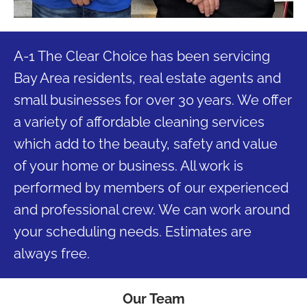
A-1 The Clear Choice has been servicing
Bay Area residents, real estate agents and
small businesses for over 30 years. We offer
a variety of affordable cleaning services
which add to the beauty, safety and value
of your home or business. All work is
performed by members of our experienced
and professional crew. We can work around
your scheduling needs. Estimates are
always free.
Our Team