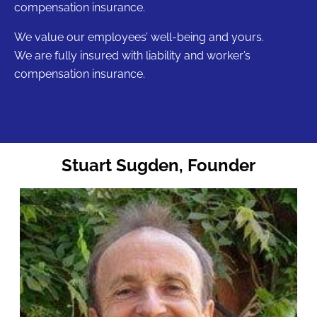
compensation insurance.
We value our employees’ well-being and yours.
We are fully insured with liability and worker’s
compensation insurance.
Stuart Sugden, Founder