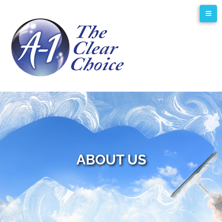
ABOUT US