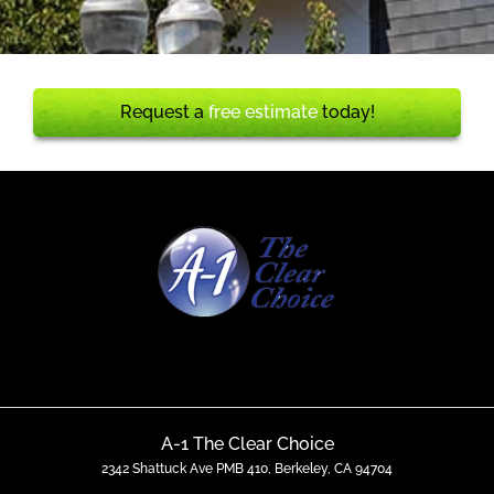
Request a
free estimate
today!
A-1 The Clear Choice
2342 Shattuck Ave PMB 410, Berkeley, CA 94704