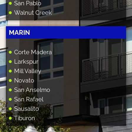
San Pablo
Walnut Creek
MARIN
Corte Madera
Larkspur
Mill Valley
Novato
San Anselmo
San Rafael
Sausalito
Tiburon