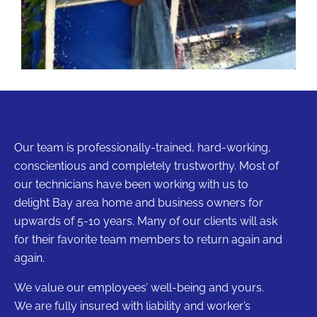
Our team is professionally-trained, hard-working,
conscientious and completely trustworthy. Most of
our technicians have been working with us to
delight Bay area home and business owners for
upwards of 5-10 years. Many of our clients will ask
for their favorite team members to return again and
again.
We value our employees’ well-being and yours.
We are fully insured with liability and worker’s